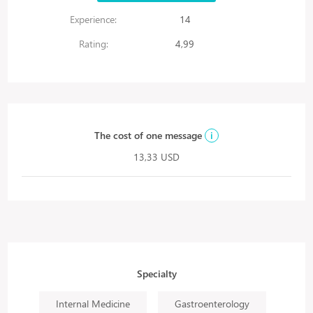
Experience:
14
Rating:
4,99
The cost of one message
i
13,33 USD
Specialty
Internal Medicine
Gastroenterology