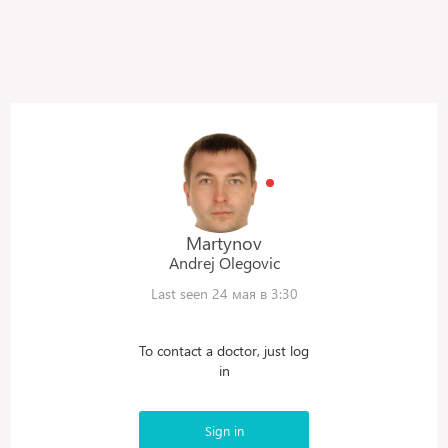
Martynov
Andrej
Olegovic
Last seen 24 мая в 3:30
To contact a doctor, just log
in
Sign in