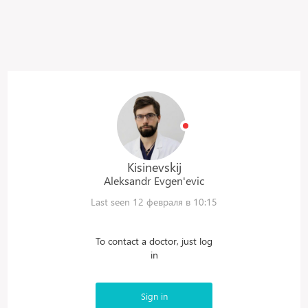
Kisinevskij
Aleksandr
Evgen'evic
Last seen 12 февраля в 10:15
To contact a doctor, just log
in
Sign in