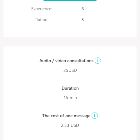
Experience:
6
Rating:
5
Audio / video consultations
i
25USD
Duration
15 min
The cost of one message
i
2,33 USD