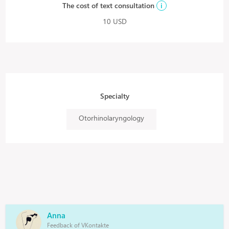
The cost of text consultation
i
10 USD
Specialty
Otorhinolaryngology
Anna
Feedback of VKontakte