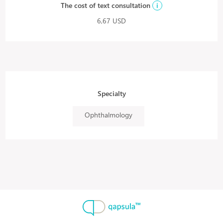
The cost of text consultation
i
6,67 USD
Specialty
Ophthalmology