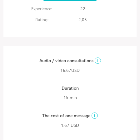
Experience:
22
Rating:
2,05
Audio / video consultations
i
16,67USD
Duration
15 min
The cost of one message
i
1,67 USD