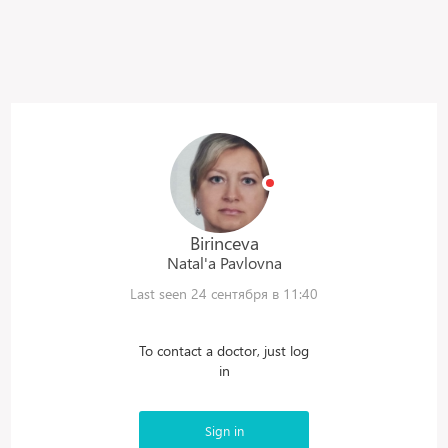
Birinceva
Natal'a
Pavlovna
Last seen 24 сентября в 11:40
To contact a doctor, just log
in
Sign in