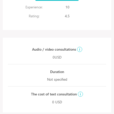
Experience:
10
Rating:
4,5
Audio / video consultations
i
0USD
Duration
Not specified
The cost of text consultation
i
0 USD