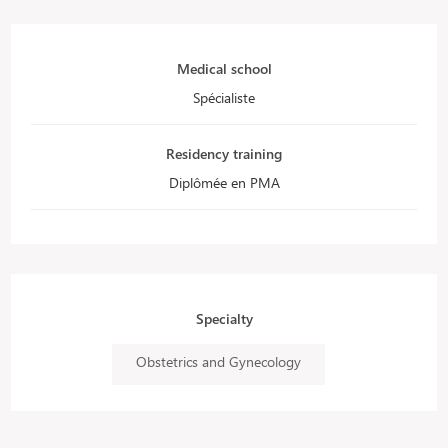
Medical school
Spécialiste
Residency training
Diplômée en PMA
Specialty
Obstetrics and Gynecology