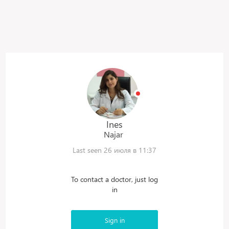
Ines
Najar
Last seen 26 июля в 11:37
To contact a doctor, just log
in
Sign in