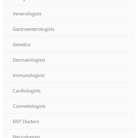
Venerologists
Gastroenterologists
Genetics
Dermatologists
Immunologists
Cardiologists
Cosmetologists
ENT Doctors
Neurologists