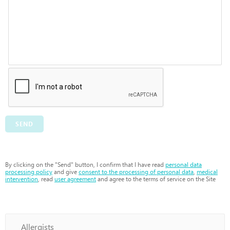
SEND
By clicking on the "Send" button, I confirm that I have read
personal data
processing policy
and give
consent to the processing of personal data
,
medical
intervention
, read
user agreement
and agree to the terms of service on the Site
Allergists