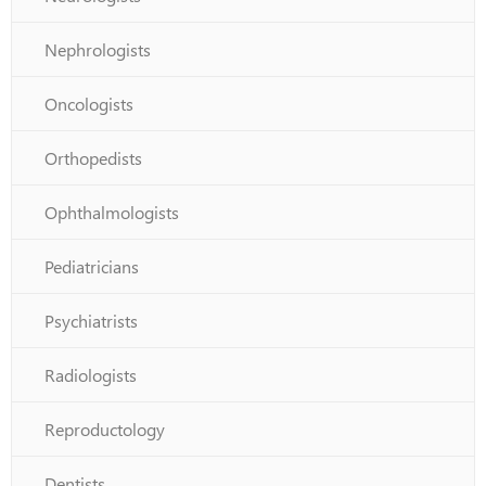
Nephrologists
Oncologists
Orthopedists
Ophthalmologists
Pediatricians
Psychiatrists
Radiologists
Reproductology
Dentists