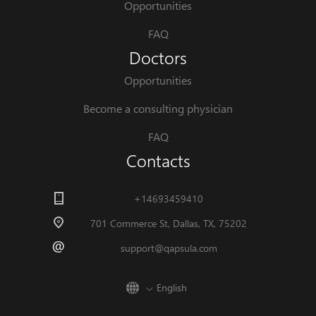
Opportunities
FAQ
Doctors
Opportunities
Become a consulting physician
FAQ
Contacts
+14693459410
701 Commerce St, Dallas, TX, 75202
support@qapsula.com
English