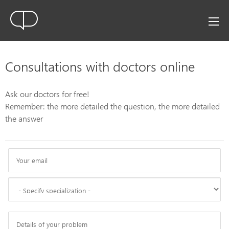
Consultations with doctors online
Ask our doctors for free!
Remember: the more detailed the question, the more detailed
the answer