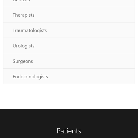
Therapists
Traumatologists
Urologists
Surgeons
Endocrinologists
Patients