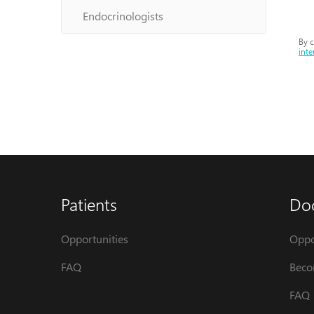
Endocrinologists
By c
inte
Patients
Do
Opportunities
Oppo
FAQ
Beco
FAQ