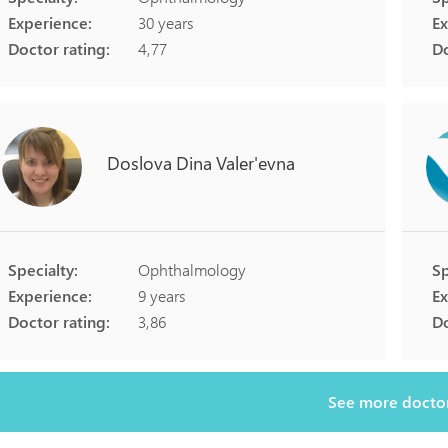
Experience:
30 years
Ex
Doctor rating:
4,77
Do
Doslova
Dina
Valer'evna
Specialty:
Ophthalmology
Sp
Experience:
9 years
Ex
Doctor rating:
3,86
Do
See more docto