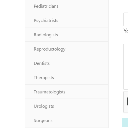
Pediatricians
Psychiatrists
Y
Radiologists
Reproductology
Dentists
Therapists
Traumatologists
Urologists
Surgeons