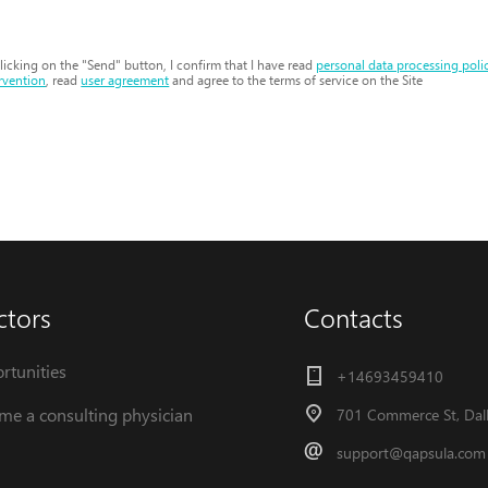
licking on the "Send" button, I confirm that I have read
personal data processing poli
rvention
, read
user agreement
and agree to the terms of service on the Site
ctors
Contacts
rtunities
+14693459410
me a consulting physician
701 Commerce St, Dall
support@qapsula.com