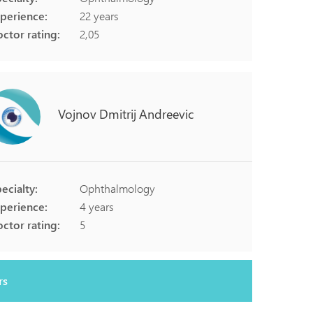
perience:
22 years
ctor rating:
2,05
Vojnov
Dmitrij
Andreevic
ecialty:
Ophthalmology
perience:
4 years
ctor rating:
5
rs