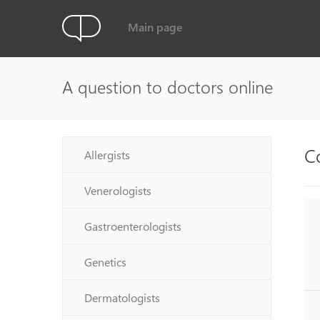
Main page
A question to doctors online
C
Allergists
Venerologists
Gastroenterologists
Genetics
Dermatologists