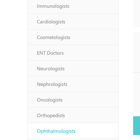
Immunologists
Cardiologists
Cosmetologists
ENT Doctors
Neurologists
Nephrologists
Oncologists
Orthopedists
Ophthalmologists