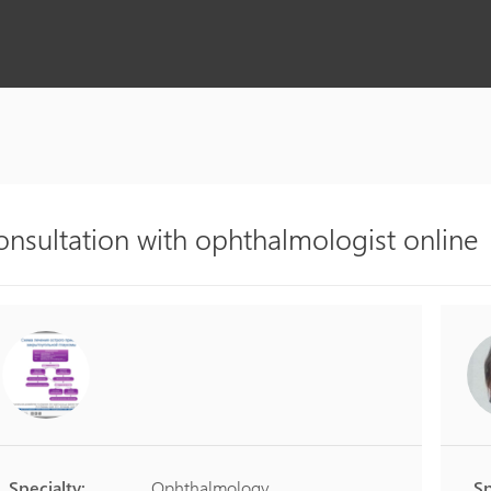
onsultation with ophthalmologist online
Specialty:
Ophthalmology
Sp