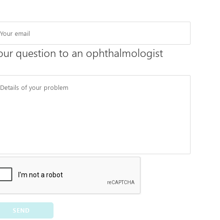
our question to an ophthalmologist
SEND