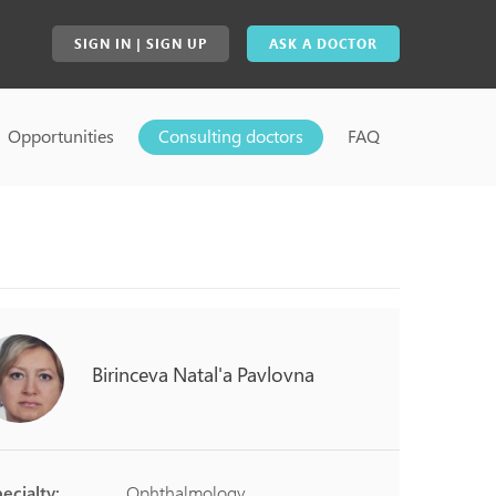
SIGN IN | SIGN UP
ASK A DOCTOR
Opportunities
Consulting doctors
FAQ
Birinceva
Natal'a
Pavlovna
ecialty:
Ophthalmology