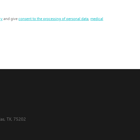
cy
and give
consent to the processing of personal data
,
medical
as, TX, 75202