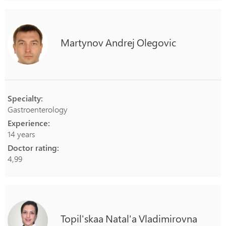
Martynov
Andrej
Olegovic
Specialty:
Gastroenterology
Experience:
14 years
Doctor rating:
4,99
Topil'skaa
Natal'a
Vladimirovna