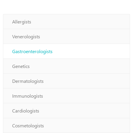
Allergists
Venerologists
Gastroenterologists
Genetics
Dermatologists
Immunologists
Cardiologists
Cosmetologists