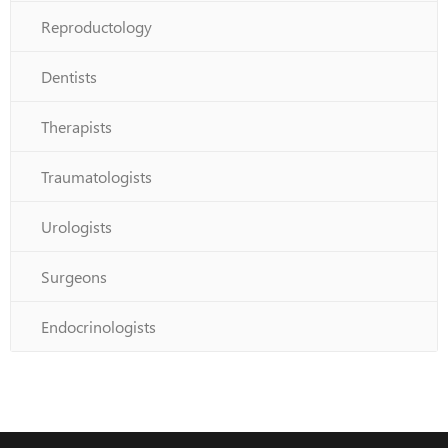
Reproductology
Dentists
Therapists
Traumatologists
Urologists
Surgeons
Endocrinologists