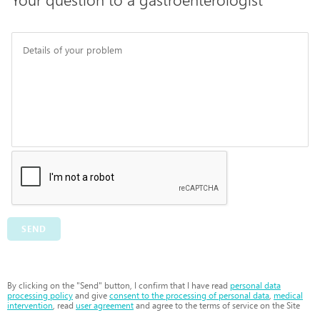
SEND
By clicking on the "Send" button, I confirm that I have read
personal data
processing policy
and give
consent to the processing of personal data
,
medical
intervention
, read
user agreement
and agree to the terms of service on the Site