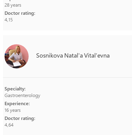
28 years
Doctor rating:
4,15
Sosnikova
Natal'a
Vital'evna
Specialty:
Gastroenterology
Experience:
16 years
Doctor rating:
4,64