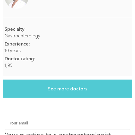
Specialty:
Gastroenterology
Experience:
10 years
Doctor rating:
1,95
See more doctors
Your question to a gastroenterologist