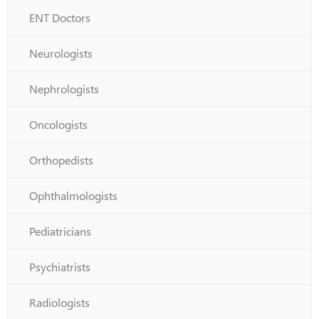
ENT Doctors
Neurologists
Nephrologists
Oncologists
Orthopedists
Ophthalmologists
Pediatricians
Psychiatrists
Radiologists