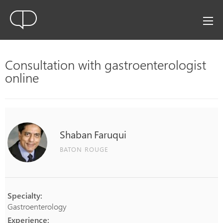
Consultation with gastroenterologist
online
Shaban
Faruqui
BATON ROUGE
Specialty:
Gastroenterology
Experience: