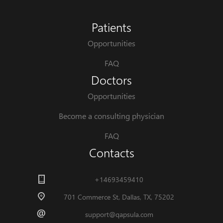
Patients
Opportunities
FAQ
Doctors
Opportunities
Become a consulting physician
FAQ
Contacts
+14693459410
701 Commerce St, Dallas, TX, 75202
support@qapsula.com